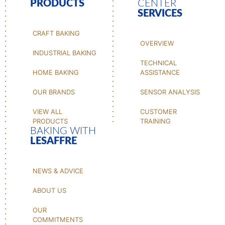
PRODUCTS
CENTER
SERVICES
CRAFT BAKING
OVERVIEW
INDUSTRIAL BAKING
TECHNICAL
HOME BAKING
ASSISTANCE
OUR BRANDS
SENSOR ANALYSIS
VIEW ALL
CUSTOMER
PRODUCTS
TRAINING
BAKING WITH
LESAFFRE
NEWS & ADVICE
ABOUT US
OUR
COMMITMENTS