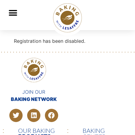
Lesaffre, global key player in baking and fermentation
GO
GO
Registration has been disabled.
JOIN OUR
BAKING NETWORK
OUR BAKING
BAKING