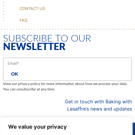
CONTACT US
FAQ
SUBSCRIBE TO OUR
NEWSLETTER
OK
View our privacy policy for more information about how we process your data.
You can unsubscribe at any time.
Get in touch with Baking with
Lesaffre’s news and updates
We value your privacy