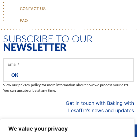
CONTACT US
FAQ
SUBSCRIBE TO OUR
NEWSLETTER
OK
View our privacy policy for more information about how we process your data.
You can unsubscribe at any time.
Get in touch with Baking with
Lesaffre’s news and updates
We value your privacy