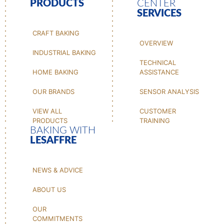
PRODUCTS
CENTER
SERVICES
CRAFT BAKING
OVERVIEW
INDUSTRIAL BAKING
TECHNICAL
HOME BAKING
ASSISTANCE
OUR BRANDS
SENSOR ANALYSIS
VIEW ALL
CUSTOMER
PRODUCTS
TRAINING
BAKING WITH
LESAFFRE
NEWS & ADVICE
ABOUT US
OUR
COMMITMENTS