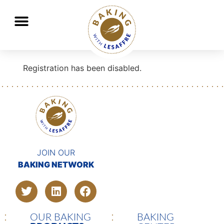
Lesaffre, global key player in baking and fermentation
GO
GO
Registration has been disabled.
JOIN OUR
BAKING NETWORK
OUR BAKING
BAKING