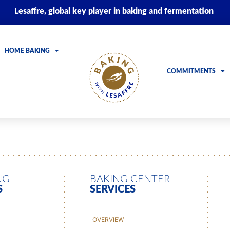
Lesaffre, global key player in baking and fermentation
HOME BAKING
COMMITMENTS
NG
BAKING CENTER
S
SERVICES
OVERVIEW