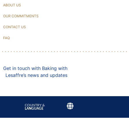
ABOUT US
OUR COMMITMENTS
CONTACT US
FAQ
Get in touch with Baking with
Lesaffre’s news and updates
COUNTRY &
LANGUAGE