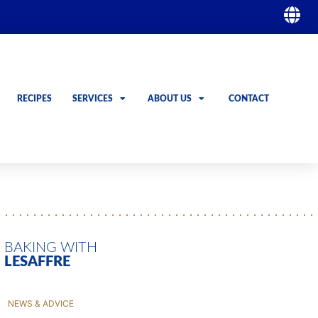
RECIPES
SERVICES
ABOUT US
CONTACT
GO
GO
BAKING WITH
LESAFFRE
NEWS & ADVICE