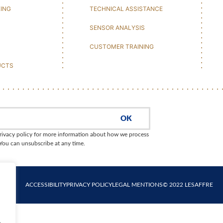
KING
TECHNICAL ASSISTANCE
SENSOR ANALYSIS
CUSTOMER TRAINING
UCTS
OK
rivacy policy for more information about how we process
 You can unsubscribe at any time.
ACCESSIBILITY
PRIVACY POLICY
LEGAL MENTIONS
© 2022 LESAFFRE
.