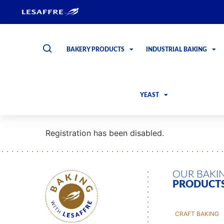
BAKERY PRODUCTS
INDUSTRIAL BAKING
YEAST
Registration has been disabled.
OUR BAKI
PRODUCT
CRAFT BAKING