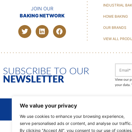
INDUSTRIAL BA
JOIN OUR
BAKING NETWORK
HOME BAKING
OUR BRANDS
VIEW ALL PROD
SUBSCRIBE TO OUR
NEWSLETTER
View our p
your data.
We value your privacy
DISCOVER
OUR GROUP
We use cookies to enhance your browsing experience,
serve personalised ads or content, and analyse our traffic.
By clicking "Accept All", you consent to our use of cookies